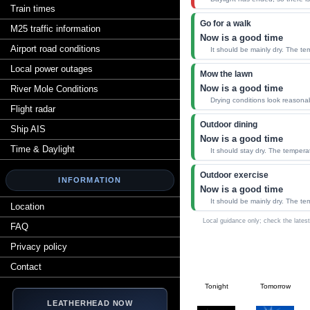
Train times
Go for a walk
M25 traffic information
Now is a good time
Airport road conditions
It should be mainly dry. The te
Local power outages
Mow the lawn
Now is a good time
River Mole Conditions
Drying conditions look reasona
Flight radar
Outdoor dining
Ship AIS
Now is a good time
Time & Daylight
It should stay dry. The tempera
Outdoor exercise
INFORMATION
Now is a good time
It should be mainly dry. The te
Location
Local guidance only; check the latest
FAQ
Privacy policy
Contact
Tonight
Tomorrow
LEATHERHEAD NOW