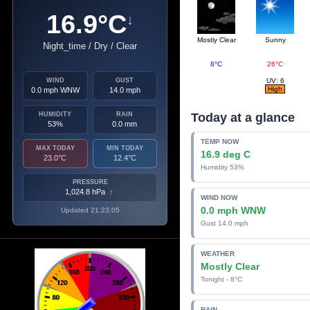
16.9°C
↓
Mostly Clear
Sunny
Night_time / Dry / Clear
8°C
26°C
WIND
GUST
UV: 6
High
0.0 mph WNW
14.0 mph
HUMIDITY
RAIN
Today at a glance
53%
0.0 mm
TEMP NOW
MAX TODAY
MIN TODAY
16.9 deg C
23.0°C
12.4°C
Humidity 53%
PRESSURE
1,024.8 hPa
↑
WIND NOW
0.0 mph WNW
Updated 21:23:05
Gust 14.0 mph
WEATHER
Mostly Clear
Tonight - 8°C
RAIN