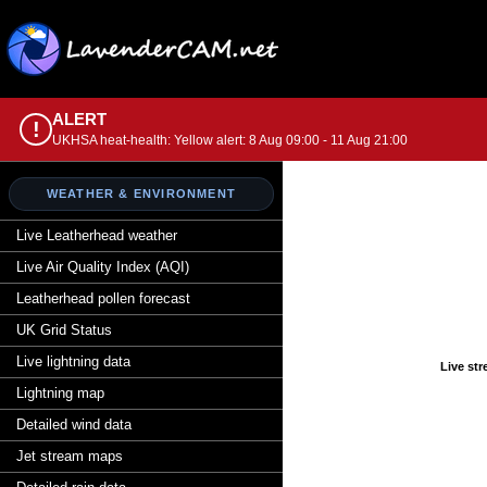
ALERT
!
UKHSA heat-health: Yellow alert: 8 Aug 09:00 - 11 Aug 21:00
WEATHER & ENVIRONMENT
Live Leatherhead weather
Live Air Quality Index (AQI)
Leatherhead pollen forecast
UK Grid Status
Live lightning data
Live st
Lightning map
Detailed wind data
Jet stream maps