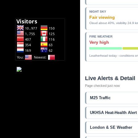
NIGHT SKY
Fair viewing
Cloud about 40%, visibility 24.9 k
FIRE WEATHER
Very high
Leatherhead today - conditions on
Live Alerts & Detail
Page checked just now
M25 Traffic
UKHSA Heat-Health Alert
London & SE Weather