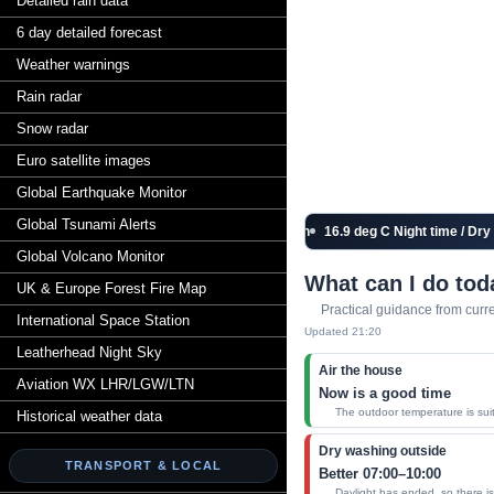
Detailed rain data
6 day detailed forecast
Weather warnings
Rain radar
Snow radar
Euro satellite images
Global Earthquake Monitor
Global Tsunami Alerts
Live station
16.9 deg C Night time / Dry / C
Global Volcano Monitor
What can I do tod
UK & Europe Forest Fire Map
Practical guidance from curr
International Space Station
Updated 21:20
Leatherhead Night Sky
Air the house
Aviation WX LHR/LGW/LTN
Now is a good time
The outdoor temperature is suita
Historical weather data
Dry washing outside
TRANSPORT & LOCAL
Better 07:00–10:00
Daylight has ended, so there is