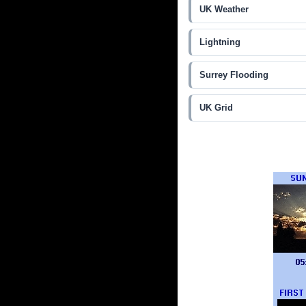
UK Weather
Lightning
Surrey Flooding
UK Grid