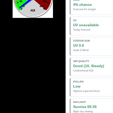
4% chance
Forecast for tonight
UV
UV unavailable
Today forecast
STATION SUN
UV 0.0
Solar 0 W/m2
AIR QUALITY
Good (10, Steady)
Leatherhead AQI
POLLEN
Low
Highest expected level
DAYLIGHT
Sunrise 05:35
Night sky viewing