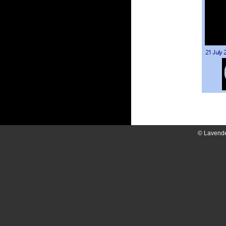
© Lavend