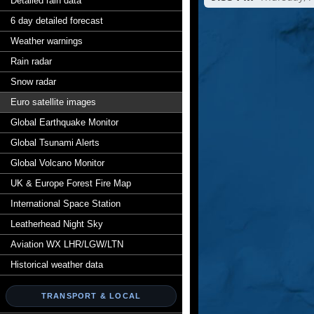
Detailed rain data
6 day detailed forecast
Weather warnings
Rain radar
Snow radar
Euro satellite images
Global Earthquake Monitor
Global Tsunami Alerts
Global Volcano Monitor
UK & Europe Forest Fire Map
International Space Station
Leatherhead Night Sky
Aviation WX LHR/LGW/LTN
Historical weather data
TRANSPORT & LOCAL