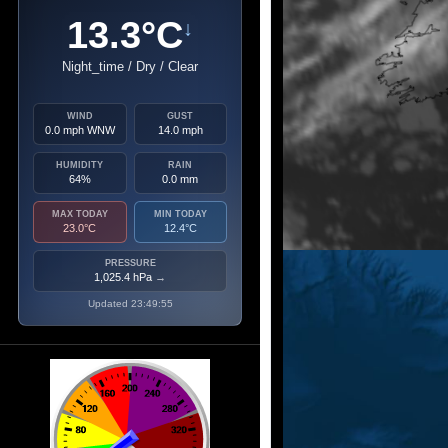
13.3°C
↓
Night_time / Dry / Clear
WIND
GUST
0.0 mph WNW
14.0 mph
HUMIDITY
RAIN
64%
0.0 mm
MAX TODAY
MIN TODAY
23.0°C
12.4°C
PRESSURE
1,025.4 hPa
→
Updated 23:49:55