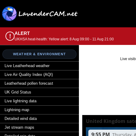
ALERT
!
UKHSA heat-health: Yellow alert: 8 Aug 09:00 - 11 Aug 21:00
WEATHER & ENVIRONMENT
Live visi
Live Leatherhead weather
Live Air Quality Index (AQI)
Leatherhead pollen forecast
UK Grid Status
Live lightning data
Lightning map
Detailed wind data
Jet stream maps