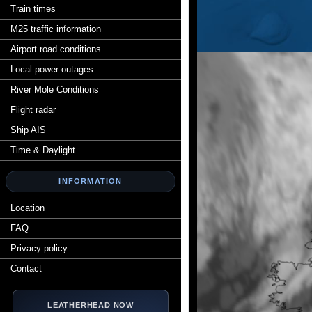
Train times
M25 traffic information
Airport road conditions
Local power outages
River Mole Conditions
Flight radar
Ship AIS
Time & Daylight
INFORMATION
Location
FAQ
Privacy policy
Contact
LEATHERHEAD NOW