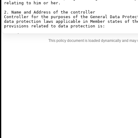
This policy document is loaded dynamically and may u