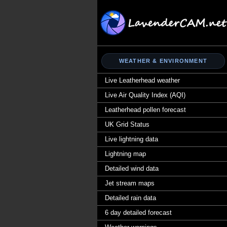
WEATHER & ENVIRONMENT
Live Leatherhead weather
Live Air Quality Index (AQI)
Leatherhead pollen forecast
UK Grid Status
Live lightning data
Lightning map
Detailed wind data
Jet stream maps
Detailed rain data
6 day detailed forecast