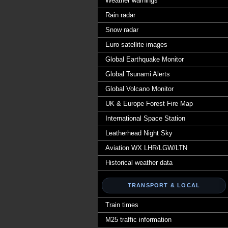
Weather warnings
Rain radar
Snow radar
Euro satellite images
Global Earthquake Monitor
Global Tsunami Alerts
Global Volcano Monitor
UK & Europe Forest Fire Map
International Space Station
Leatherhead Night Sky
Aviation WX LHR/LGW/LTN
Historical weather data
TRANSPORT & LOCAL
Train times
M25 traffic information