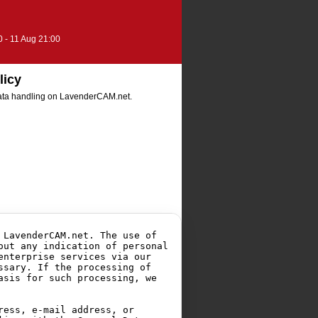
0 - 11 Aug 21:00
licy
 data handling on LavenderCAM.net.