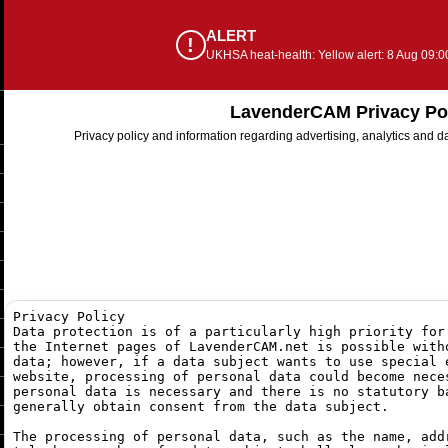
ALERT
!
UKHSA heat-health: Yellow alert: 8 Aug 09:0
LavenderCAM Privacy Po
Privacy policy and information regarding advertising, analytics and