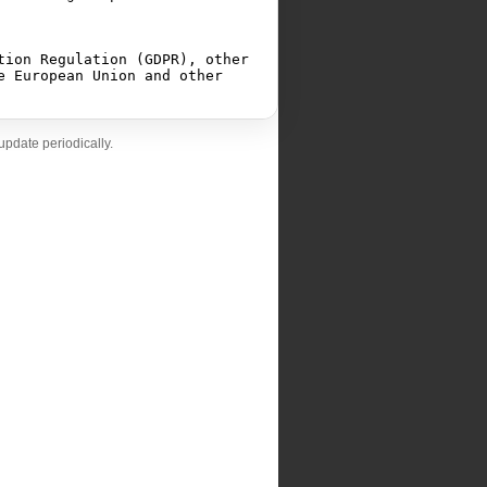
pdate periodically.