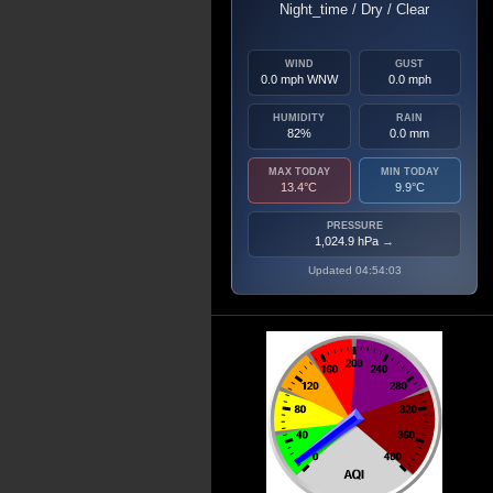
Night_time / Dry / Clear
WIND
GUST
0.0 mph WNW
0.0 mph
HUMIDITY
RAIN
82%
0.0 mm
MAX TODAY
MIN TODAY
13.4°C
9.9°C
PRESSURE
1,024.9 hPa
→
Updated 04:54:03