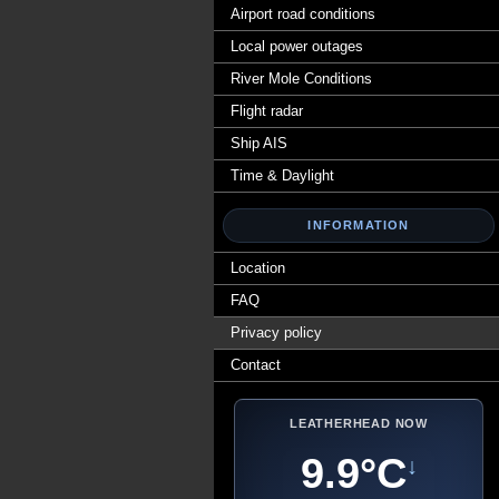
Airport road conditions
Local power outages
River Mole Conditions
Flight radar
Ship AIS
Time & Daylight
INFORMATION
Location
FAQ
Privacy policy
Contact
LEATHERHEAD NOW
9.9°C
↓