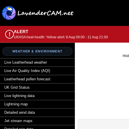
ALERT
!
UKHSA heat-health: Yellow alert: 8 Aug 09:00 - 11 Aug 21:00
WEATHER & ENVIRONMENT
Hist
Live Leatherhead weather
Live Air Quality Index (AQI)
Leatherhead pollen forecast
UK Grid Status
Live lightning data
Lightning map
Detailed wind data
Jet stream maps