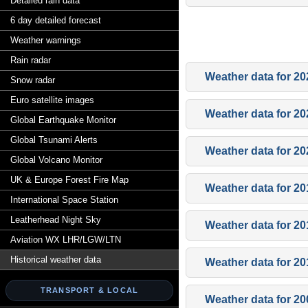
Detailed rain data
6 day detailed forecast
Weather warnings
Rain radar
Weather data for 20
Snow radar
Euro satellite images
Weather data for 20
Global Earthquake Monitor
Global Tsunami Alerts
Weather data for 20
Global Volcano Monitor
UK & Europe Forest Fire Map
Weather data for 20
International Space Station
Leatherhead Night Sky
Weather data for 20
Aviation WX LHR/LGW/LTN
Historical weather data
Weather data for 20
TRANSPORT & LOCAL
Weather data for 20