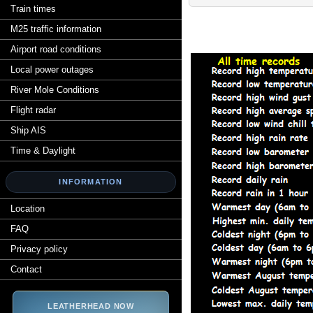
Train times
M25 traffic information
Airport road conditions
Local power outages
River Mole Conditions
Flight radar
Ship AIS
Time & Daylight
INFORMATION
Location
FAQ
Privacy policy
Contact
LEATHERHEAD NOW