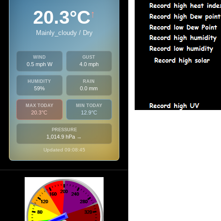
20.3°C
↑
Mainly_cloudy / Dry
WIND
GUST
0.5 mph W
4.0 mph
HUMIDITY
RAIN
59%
0.0 mm
MAX TODAY
MIN TODAY
20.3°C
12.9°C
PRESSURE
1,014.9 hPa
→
Updated 09:08:45