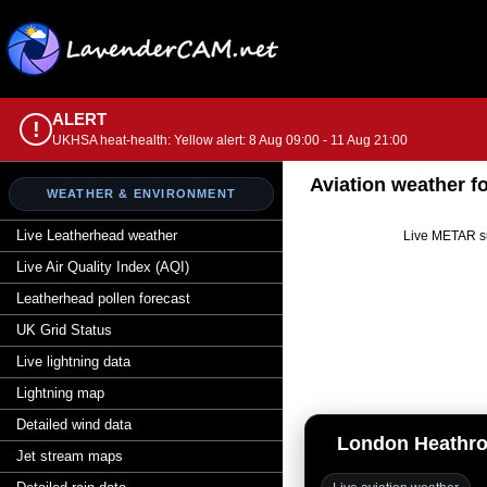
ALERT
!
UKHSA heat-health: Yellow alert: 8 Aug 09:00 - 11 Aug 21:00
Aviation weather 
WEATHER & ENVIRONMENT
Live Leatherhead weather
Live METAR su
Live Air Quality Index (AQI)
Leatherhead pollen forecast
UK Grid Status
Live lightning data
Lightning map
Detailed wind data
London Heathr
Jet stream maps