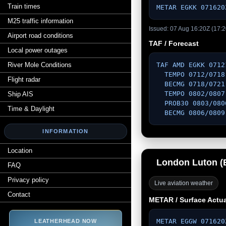
Train times
METAR EGKK 071620
M25 traffic information
Issued: 07 Aug 16:20Z (17:2
Airport road conditions
TAF / Forecast
Local power outages
River Mole Conditions
TAF AMD EGKK 0712
  TEMPO 0712/0718 VRB03KT 

Flight radar
  BECMG 0718/0721 VRB03KT 

  TEMPO 0802/0807 6000 

Ship AIS
  PROB30 0803/0806 3000 BR MIFG 

Time & Daylight
  BECMG 0806/080
INFORMATION
Location
London Luton 
FAQ
Privacy policy
Live aviation weather
Contact
METAR / Surface Actua
METAR EGGW 071620
LEATHERHEAD NOW