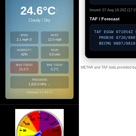
24.6°C
↓
Issued: 07 Aug 16:20Z (17:2
TAF / Forecast
Cloudy / Dry
TAF EGGW 071054Z 
WIND
GUST
  PROB30 0720/0807 10010KT 

2.1 mph S
12.0 mph
  BECMG 0807/081
HUMIDITY
RAIN
42%
0.0 mm
MAX TODAY
MIN TODAY
METAR and TAF data provided by a
26.6°C
9.2°C
PRESSURE
1,022.0 hPa
→
Updated 17:42:17