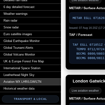
Detailed rain data
Live aviation weather
6 day detailed forecast
METAR / Surface Actua
Weather warnings
METAR EGLL 071620
Rain radar
Snow radar
Issued: 07 Aug 16:20Z (17:2
Euro satellite images
TAF / Forecast
Global Earthquake Monitor
TAF EGLL 071051Z 
Global Tsunami Alerts
  TEMPO 0712/0724 VRB03KT 

  BECMG 0800/0803 14003KT 

Global Volcano Monitor
  BECMG 0808/081
UK & Europe Forest Fire Map
International Space Station
Leatherhead Night Sky
London Gatwic
Aviation WX LHR/LGW/LTN
Historical weather data
Live aviation weather
METAR / Surface Actua
TRANSPORT & LOCAL