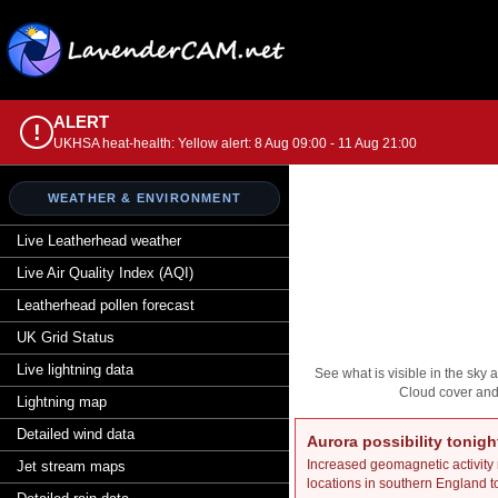
ALERT
!
UKHSA heat-health: Yellow alert: 8 Aug 09:00 - 11 Aug 21:00
WEATHER & ENVIRONMENT
Live Leatherhead weather
Live Air Quality Index (AQI)
Leatherhead pollen forecast
UK Grid Status
Live lightning data
See what is visible in the sky
Cloud cover and 
Lightning map
Detailed wind data
Aurora possibility tonigh
Increased geomagnetic activity
Jet stream maps
locations in southern England t