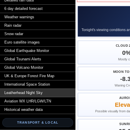
Detailed rain data
6 day detailed forecast
Weather warnings
Rain radar
Tonight's viewing conditions ar
Snow radar
Euro satellite images
CLOUD 2
Global Earthquake Monitor
0
Global Tsunami Alerts
Mostly c
Global Volcano Monitor
MOON TO
UK & Europe Forest Fire Map
-8.
International Space Station
Waning Cr
Leatherhead Night Sky
AURO
Aviation WX LHR/LGW/LTN
Eleva
Historical weather data
Possible visually from da
TRANSPORT & LOCAL
SUNRI