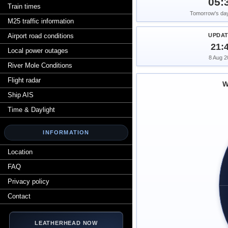
05:
Train times
Tomorrow's dayl
M25 traffic information
Airport road conditions
UPDA
21:
Local power outages
8 Aug 2
River Mole Conditions
Flight radar
W
Ship AIS
Time & Daylight
INFORMATION
Location
FAQ
Privacy policy
Contact
LEATHERHEAD NOW