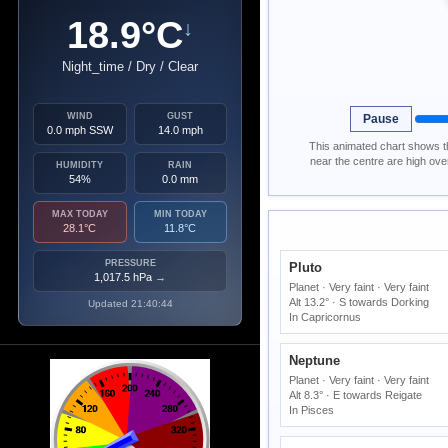
18.9°C
↓
Night_time / Dry / Clear
WIND
GUST
Pause
0.0 mph SSW
14.0 mph
This animated chart shows th
near the centre are high ov
HUMIDITY
RAIN
54%
0.0 mm
MAX TODAY
MIN TODAY
28.1°C
11.8°C
PRESSURE
Pluto
1,017.5 hPa
→
Planet · Very faint · Very faint
Alt 13.2° · S towards Dorking
Updated 21:40:44
In Capricornus
Neptune
Planet · Very faint · Very faint
Alt 8.3° · E towards Reigate
In Pisces