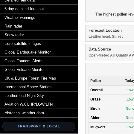
Detailed rain data
6 day detailed forecast
The highest pollen lev
Weather warnings
Rain radar
Forecast Location
Snow radar
Leatherhead, Surrey
Euro satellite images
Data Source
Global Earthquake Monitor
Open-Meteo Air Quality AP
Global Tsunami Alerts
Global Volcano Monitor
UK & Europe Forest Fire Map
Pollen
Toda
International Space Station
Overall
Low
Leatherhead Night Sky
Grass
Low
Aviation WX LHR/LGW/LTN
Birch
Non
Historical weather data
Alder
Non
TRANSPORT & LOCAL
Mugwort
Low