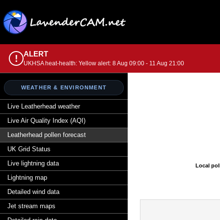
ALERT
!
UKHSA heat-health: Yellow alert: 8 Aug 09:00 - 11 Aug 21:00
WEATHER & ENVIRONMENT
Live Leatherhead weather
Live Air Quality Index (AQI)
Leatherhead pollen forecast
UK Grid Status
Live lightning data
Local pol
Lightning map
Detailed wind data
Jet stream maps