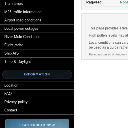
Ragweed
Non
Train times
M25 traffic information
Airport road conditions
Local power outages
This page provides a five
High pollen levels may af
River Mole Conditions
Local conditions can vary
Flight radar
be used as a guide rathe
Ship AIS
Forecast based on environm
Time & Daylight
INFORMATION
Location
FAQ
Privacy policy
Contact
LEATHERHEAD NOW