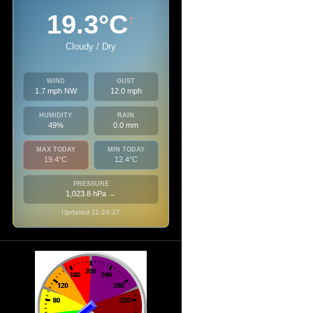
19.3°C
↑
Cloudy / Dry
WIND
GUST
1.7 mph NW
12.0 mph
HUMIDITY
RAIN
49%
0.0 mm
MAX TODAY
MIN TODAY
19.4°C
12.4°C
PRESSURE
1,023.8 hPa
→
Updated 11:24:37