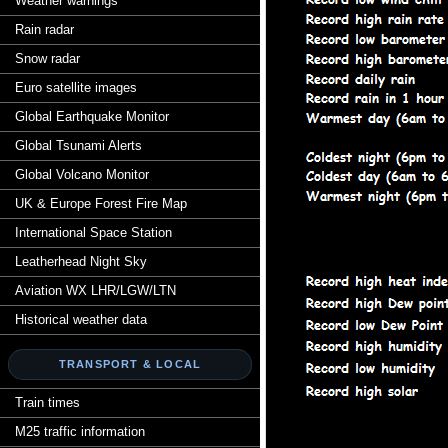
Weather warnings
Rain radar
Snow radar
Euro satellite images
Global Earthquake Monitor
Global Tsunami Alerts
Global Volcano Monitor
UK & Europe Forest Fire Map
International Space Station
Leatherhead Night Sky
Aviation WX LHR/LGW/LTN
Historical weather data
TRANSPORT & LOCAL
Train times
M25 traffic information