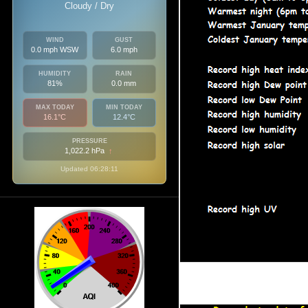
Cloudy / Dry
WIND
GUST
0.0 mph WSW
6.0 mph
HUMIDITY
RAIN
81%
0.0 mm
MAX TODAY
MIN TODAY
16.1°C
12.4°C
PRESSURE
1,022.2 hPa
↑
Updated 06:28:11