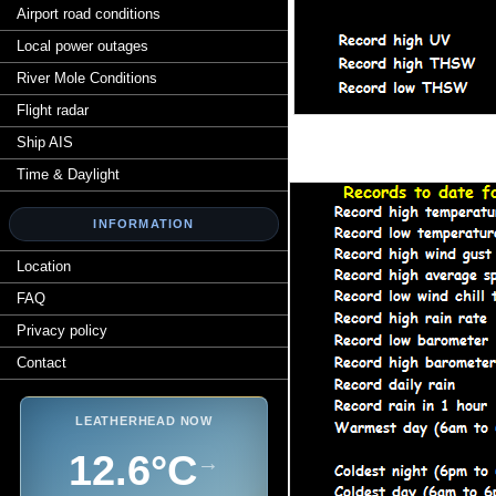
Airport road conditions
Local power outages
River Mole Conditions
Flight radar
Ship AIS
Time & Daylight
INFORMATION
Location
FAQ
Privacy policy
Contact
LEATHERHEAD NOW
12.6°C
→