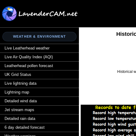
Histori
WEATHER & ENVIRONMENT
Live Leatherhead weather
Live Air Quality Index (AQI)
Leatherhead pollen forecast
Historical 
UK Grid Status
Live lightning data
Lightning map
Detailed wind data
Jet stream maps
Detailed rain data
6 day detailed forecast