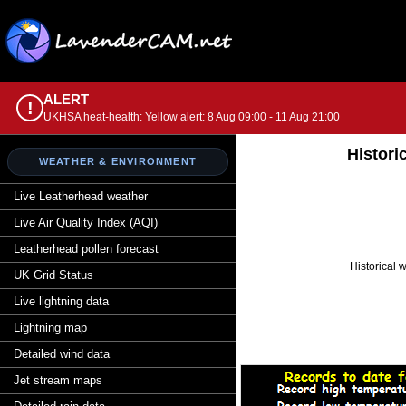
ALERT
!
UKHSA heat-health: Yellow alert: 8 Aug 09:00 - 11 Aug 21:00
Histori
WEATHER & ENVIRONMENT
Live Leatherhead weather
Live Air Quality Index (AQI)
Leatherhead pollen forecast
Historical 
UK Grid Status
Live lightning data
Lightning map
Detailed wind data
Jet stream maps