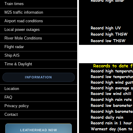
Train times
M25 traffic information
Airport road conditions
Local power outages
River Mole Conditions
Flight radar
Ship AIS
Time & Daylight
INFORMATION
Location
FAQ
Privacy policy
Contact
LEATHERHEAD NOW