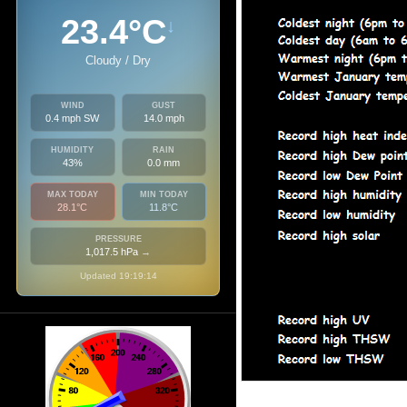
23.4°C
↓
Cloudy / Dry
WIND
GUST
0.4 mph SW
14.0 mph
HUMIDITY
RAIN
43%
0.0 mm
MAX TODAY
MIN TODAY
28.1°C
11.8°C
PRESSURE
1,017.5 hPa
→
Updated 19:19:14