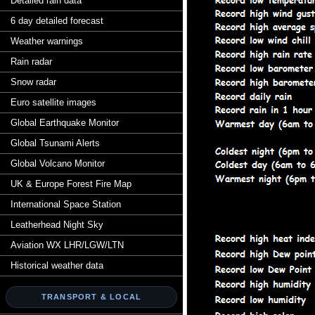
Detailed rain data
6 day detailed forecast
Weather warnings
Rain radar
Snow radar
Euro satellite images
Global Earthquake Monitor
Global Tsunami Alerts
Global Volcano Monitor
UK & Europe Forest Fire Map
International Space Station
Leatherhead Night Sky
Aviation WX LHR/LGW/LTN
Historical weather data
TRANSPORT & LOCAL