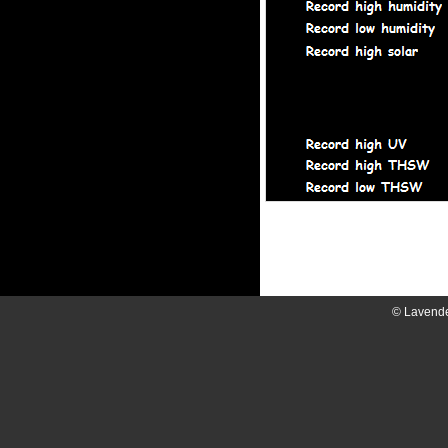
© Lavend