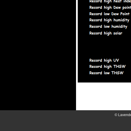
© Lavend