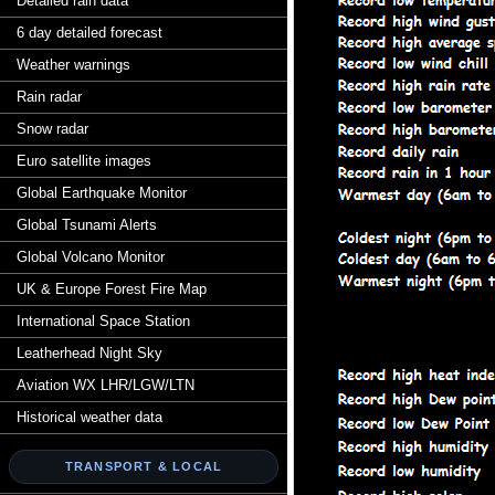
Detailed rain data
6 day detailed forecast
Weather warnings
Rain radar
Snow radar
Euro satellite images
Global Earthquake Monitor
Global Tsunami Alerts
Global Volcano Monitor
UK & Europe Forest Fire Map
International Space Station
Leatherhead Night Sky
Aviation WX LHR/LGW/LTN
Historical weather data
TRANSPORT & LOCAL