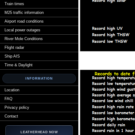
Train times
M25 traffic information
Airport road conditions
Local power outages
River Mole Conditions
Flight radar
Ship AIS
Time & Daylight
INFORMATION
Location
FAQ
Privacy policy
Contact
LEATHERHEAD NOW