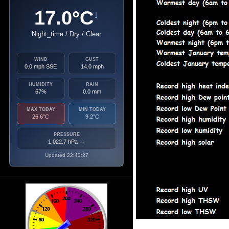
17.0°C
↓
Night_time / Dry / Clear
WIND
GUST
0.0 mph SSE
14.0 mph
HUMIDITY
RAIN
67%
0.0 mm
MAX TODAY
MIN TODAY
26.6°C
9.2°C
PRESSURE
1,022.7 hPa
→
Updated 22:43:27