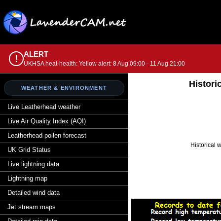
ALERT
!
UKHSA heat-health: Yellow alert: 8 Aug 09:00 - 11 Aug 21:00
Histori
WEATHER & ENVIRONMENT
Live Leatherhead weather
Live Air Quality Index (AQI)
Leatherhead pollen forecast
Historical 
UK Grid Status
Live lightning data
Lightning map
Detailed wind data
Jet stream maps