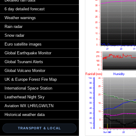
Detailed rain data
6 day detailed forecast
Weather warnings
Rain radar
Snow radar
Euro satellite images
Global Earthquake Monitor
Global Tsunami Alerts
Global Volcano Monitor
UK & Europe Forest Fire Map
International Space Station
Leatherhead Night Sky
Aviation WX LHR/LGW/LTN
Historical weather data
TRANSPORT & LOCAL