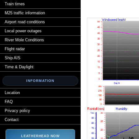
Train times
M25 traffic information
Airport road conditions
Local power outages
River Mole Conditions
Flight radar
Ship AIS
Time & Daylight
INFORMATION
Location
FAQ
Privacy policy
Contact
LEATHERHEAD NOW