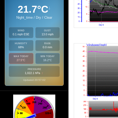
21.7°C
↓
Night_time / Dry / Clear
WIND
GUST
0.1 mph ESE
13.0 mph
HUMIDITY
RAIN
68%
0.0 mm
MAX TODAY
MIN TODAY
27.5°C
16.2°C
PRESSURE
1,022.1 hPa
↑
Updated 20:57:02