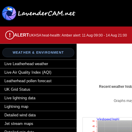
!
ALERT
UKHSA heat-health: Amber alert: 11 Aug 09:00 - 14 Aug 21:00
WEATHER & ENVIRONMENT
Live Leatherhead weather
Live Air Quality Index (AQI)
Leatherhead pollen forecast
Recent weather histo
UK Grid Status
Live lightning data
Graphs may 
Lightning map
Detailed wind data
Jet stream maps