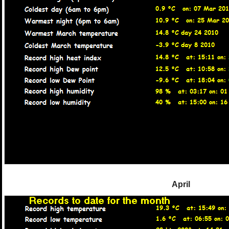
April