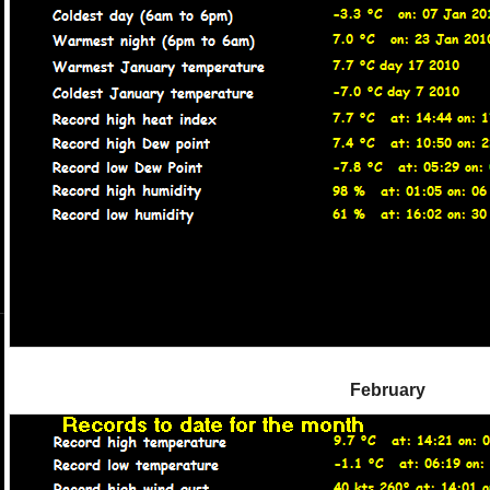
February