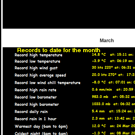
March