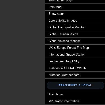
Weather warnings
Rain radar
Snow radar
Euro satellite images
Global Earthquake Monitor
Global Tsunami Alerts
Global Volcano Monitor
UK & Europe Forest Fire Map
International Space Station
Leatherhead Night Sky
Aviation WX LHR/LGW/LTN
Historical weather data
TRANSPORT & LOCAL
Train times
M25 traffic information