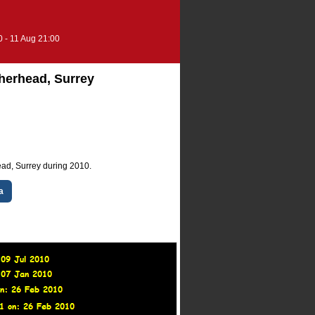
0 - 11 Aug 21:00
therhead, Surrey
ead, Surrey during 2010.
a