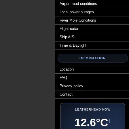
Airport road conditions
Local power outages
River Mole Conditions
Flight radar
Ship AIS
Time & Daylight
INFORMATION
Location
FAQ
Privacy policy
Contact
LEATHERHEAD NOW
12.6°C
↓