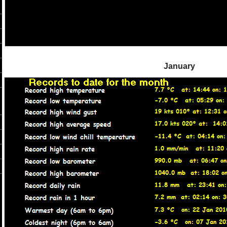
January