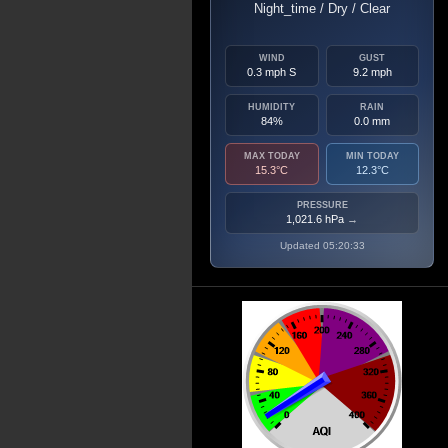
Night_time / Dry / Clear
WIND
GUST
0.3 mph S
9.2 mph
HUMIDITY
RAIN
84%
0.0 mm
MAX TODAY
MIN TODAY
15.3°C
12.3°C
PRESSURE
1,021.6 hPa
→
Updated 05:20:33