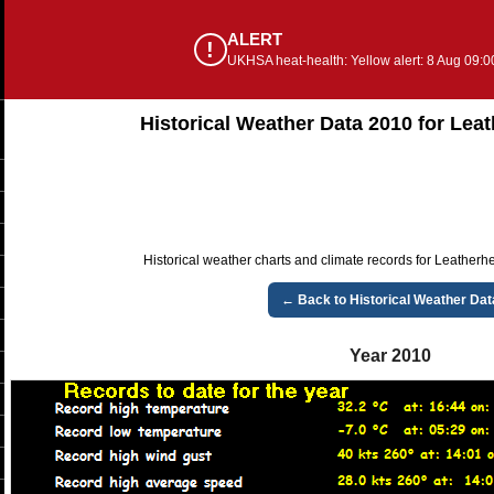
ALERT
!
UKHSA heat-health: Yellow alert: 8 Aug 09:0
Historical Weather Data 2010 for Lea
Historical weather charts and climate records for Leatherh
← Back to Historical Weather Dat
Year 2010