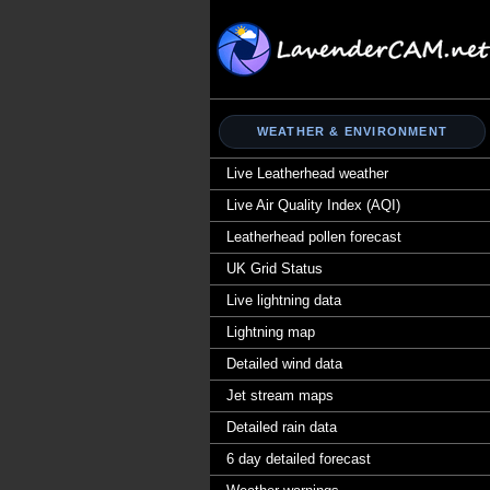
WEATHER & ENVIRONMENT
Live Leatherhead weather
Live Air Quality Index (AQI)
Leatherhead pollen forecast
UK Grid Status
Live lightning data
Lightning map
Detailed wind data
Jet stream maps
Detailed rain data
6 day detailed forecast