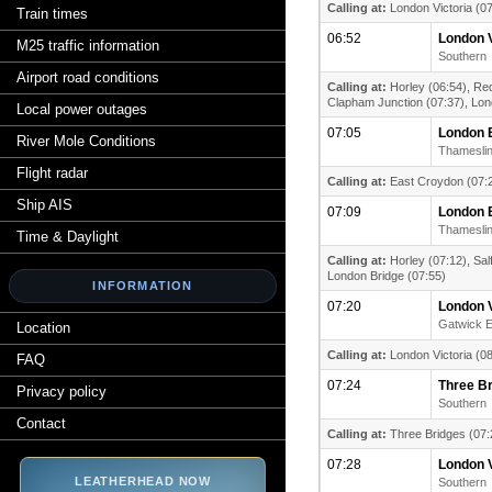
Calling at:
London Victoria (07
Train times
06:52
London V
M25 traffic information
Southern
Airport road conditions
Calling at:
Horley (06:54), Red
Clapham Junction (07:37), Lond
Local power outages
07:05
London 
River Mole Conditions
Thamesli
Flight radar
Calling at:
East Croydon (07:2
Ship AIS
07:09
London 
Thamesli
Time & Daylight
Calling at:
Horley (07:12), Sal
London Bridge (07:55)
INFORMATION
07:20
London V
Gatwick 
Location
Calling at:
London Victoria (08
FAQ
07:24
Three B
Privacy policy
Southern
Contact
Calling at:
Three Bridges (07:
07:28
London V
LEATHERHEAD NOW
Southern