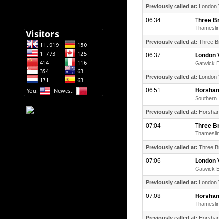
Previously called at:
London V
06:34
Three B
Thamesli
Previously called at:
Three Br
06:37
London V
Gatwick 
Previously called at:
London V
06:51
Horsha
Southern
Previously called at:
Horsham (
07:04
Three B
Thamesli
Previously called at:
Three Br
07:06
London V
Gatwick 
Previously called at:
London V
07:08
Horsha
Thamesli
Previously called at:
Horsham (