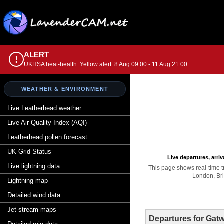
ALERT
!
UKHSA heat-health: Yellow alert: 8 Aug 09:00 - 11 Aug 21:00
WEATHER & ENVIRONMENT
Live Leatherhead weather
Live Air Quality Index (AQI)
Leatherhead pollen forecast
UK Grid Status
Live departures, arri
Live lightning data
This page shows real-time tr
London, Bri
Lightning map
Detailed wind data
Jet stream maps
Departures for Gatw