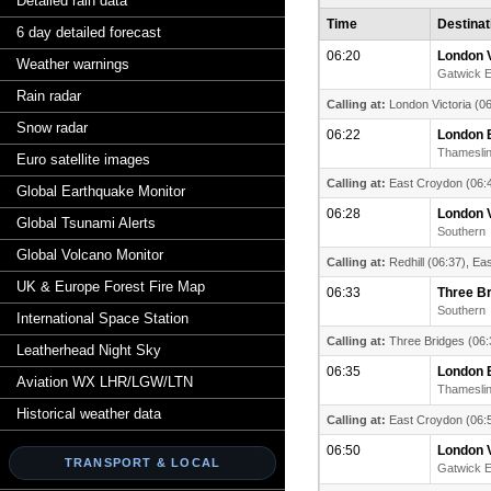
Detailed rain data
Time
Destinat
6 day detailed forecast
06:20
London V
Weather warnings
Gatwick 
Rain radar
Calling at:
London Victoria (06
Snow radar
06:22
London 
Thamesli
Euro satellite images
Calling at:
East Croydon (06:4
Global Earthquake Monitor
06:28
London V
Global Tsunami Alerts
Southern
Global Volcano Monitor
Calling at:
Redhill (06:37), Ea
UK & Europe Forest Fire Map
06:33
Three B
Southern
International Space Station
Calling at:
Three Bridges (06:
Leatherhead Night Sky
06:35
London 
Aviation WX LHR/LGW/LTN
Thamesli
Historical weather data
Calling at:
East Croydon (06:5
06:50
London V
TRANSPORT & LOCAL
Gatwick 