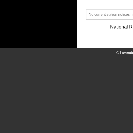
No current station notices
National R
© Lavend