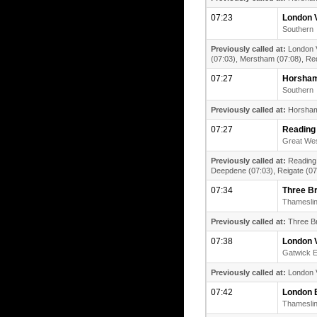
07:23
London V
Southern
Previously called at:
London V
(07:03), Merstham (07:08), Redh
07:27
Horsha
Southern
Previously called at:
Horsham 
07:27
Reading
Great Wes
Previously called at:
Reading 
Deepdene (07:03), Reigate (07:
07:34
Three B
Thamesli
Previously called at:
Three Br
07:38
London V
Gatwick 
Previously called at:
London V
07:42
London 
Thamesli