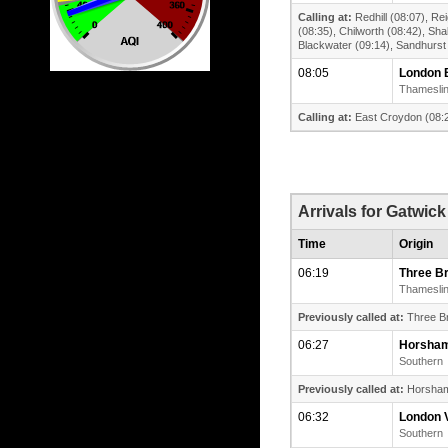
Calling at:
Redhill (08:07), Re
(08:35), Chilworth (08:42), Sh
Blackwater (09:14), Sandhurst
08:05
London 
Thamesli
Calling at:
East Croydon (08:2
Arrivals for Gatwick
Time
Origin
06:19
Three B
Thamesli
Previously called at:
Three Br
06:27
Horsha
Southern
Previously called at:
Horsham (
06:32
London V
Southern