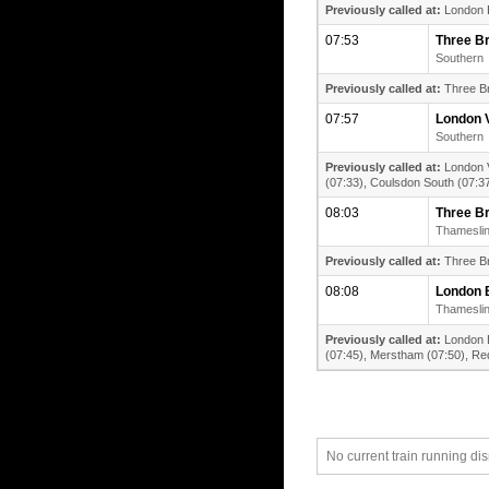
Previously called at:
London B
07:53
Three B
Southern
Previously called at:
Three Br
07:57
London V
Southern
Previously called at:
London V
(07:33), Coulsdon South (07:37
08:03
Three B
Thamesli
Previously called at:
Three Br
08:08
London 
Thamesli
Previously called at:
London B
(07:45), Merstham (07:50), Redh
No current train running di